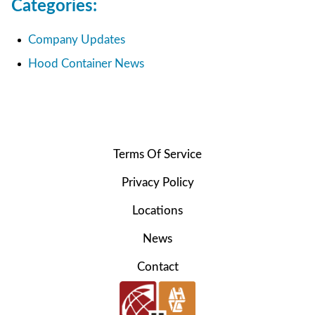
Categories:
Company Updates
Hood Container News
Terms Of Service
Privacy Policy
Locations
News
Contact