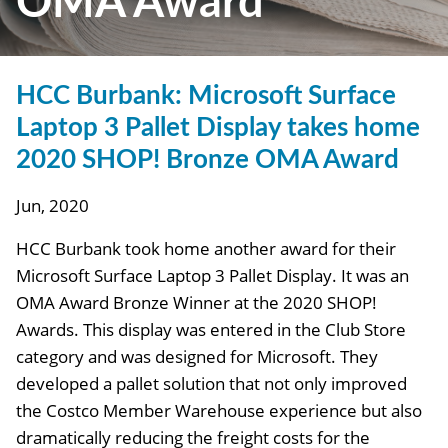
OMA Award
HCC Burbank: Microsoft Surface
Laptop 3 Pallet Display takes home
2020 SHOP! Bronze OMA Award
Jun, 2020
HCC Burbank took home another award for their
Microsoft Surface Laptop 3 Pallet Display. It was an
OMA Award Bronze Winner at the 2020 SHOP!
Awards. This display was entered in the Club Store
category and was designed for Microsoft. They
developed a pallet solution that not only improved
the Costco Member Warehouse experience but also
dramatically reducing the freight costs for the