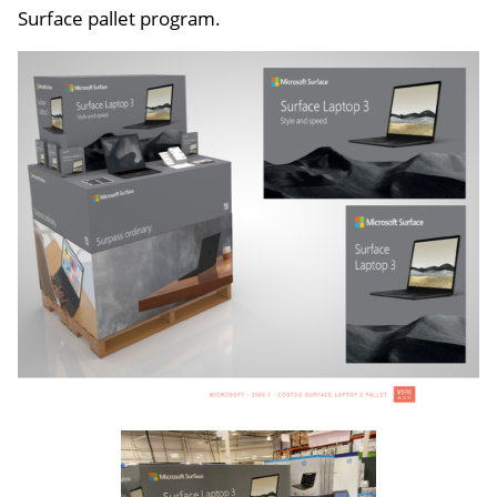
Surface pallet program.