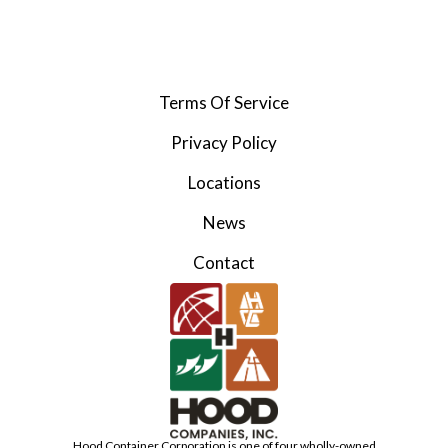
Terms Of Service
Privacy Policy
Locations
News
Contact
Hood Container Corporation is one of four wholly-owned