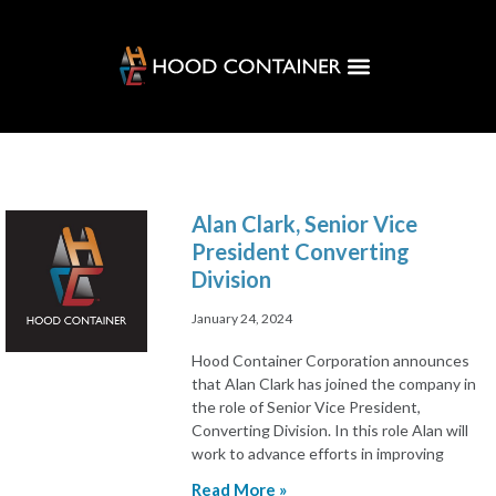
Customer Solutions
Hood Hub
Alan Clark, Senior Vice
President Converting
Division
January 24, 2024
Hood Container Corporation announces
that Alan Clark has joined the company in
the role of Senior Vice President,
Converting Division. In this role Alan will
work to advance efforts in improving
Read More »