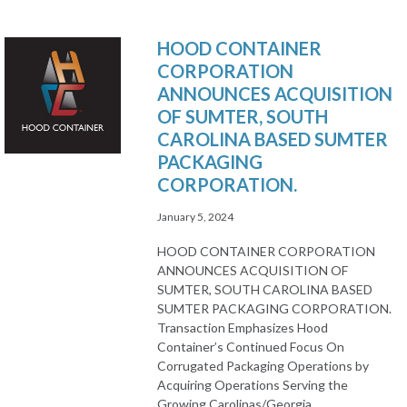
HOOD CONTAINER
CORPORATION
ANNOUNCES ACQUISITION
OF SUMTER, SOUTH
CAROLINA BASED SUMTER
PACKAGING
CORPORATION.
January 5, 2024
HOOD CONTAINER CORPORATION
ANNOUNCES ACQUISITION OF
SUMTER, SOUTH CAROLINA BASED
SUMTER PACKAGING CORPORATION.
Transaction Emphasizes Hood
Container’s Continued Focus On
Corrugated Packaging Operations by
Acquiring Operations Serving the
Growing Carolinas/Georgia