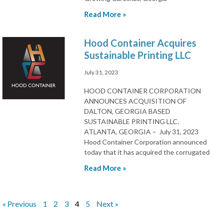
Read More »
Hood Container Acquires
Sustainable Printing LLC
July 31, 2023
HOOD CONTAINER CORPORATION
ANNOUNCES ACQUISITION OF
DALTON, GEORGIA BASED
SUSTAINABLE PRINTING LLC.
ATLANTA, GEORGIA – July 31, 2023
Hood Container Corporation announced
today that it has acquired the corrugated
Read More »
« Previous
1
2
3
4
5
Next »