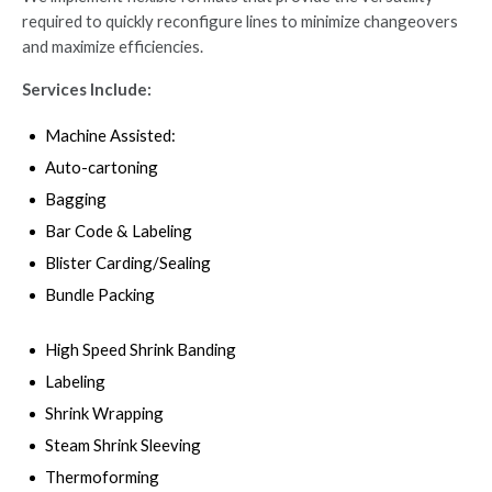
required to quickly reconfigure lines to minimize changeovers
and maximize efficiencies.
Services Include:
Machine Assisted:
Auto-cartoning
Bagging
Bar Code & Labeling
Blister Carding/Sealing
Bundle Packing
High Speed Shrink Banding
Labeling
Shrink Wrapping
Steam Shrink Sleeving
Thermoforming