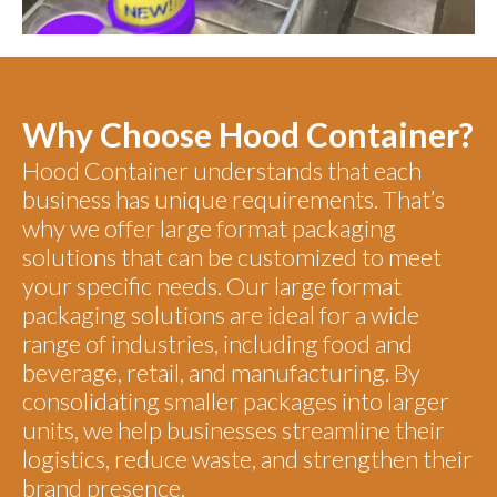
Why Choose Hood Container?
Hood Container understands that each
business has unique requirements. That’s
why we offer large format packaging
solutions that can be customized to meet
your specific needs. Our large format
packaging solutions are ideal for a wide
range of industries, including food and
beverage, retail, and manufacturing. By
consolidating smaller packages into larger
units, we help businesses streamline their
logistics, reduce waste, and strengthen their
brand presence.