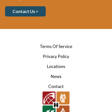
Contact Us >
Terms Of Service
Privacy Policy
Locations
News
Contact