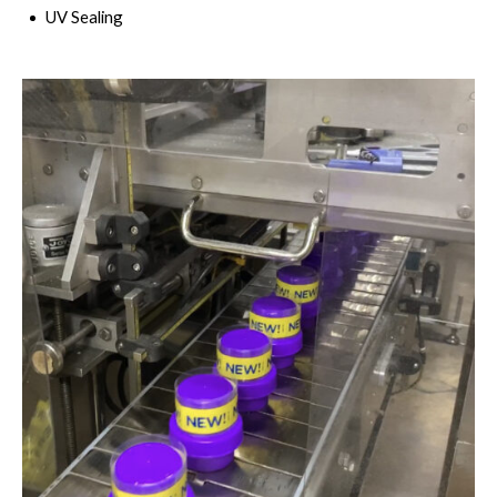
UV Sealing