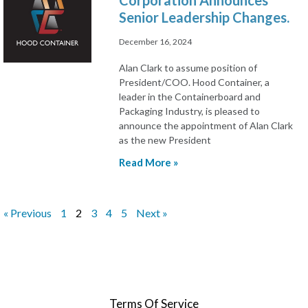
Corporation Announces
Senior Leadership Changes.
December 16, 2024
Alan Clark to assume position of
President/COO. Hood Container, a
leader in the Containerboard and
Packaging Industry, is pleased to
announce the appointment of Alan Clark
as the new President
Read More »
« Previous
1
2
3
4
5
Next »
Terms Of Service