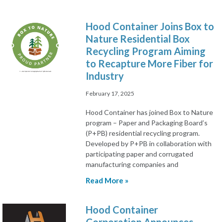
Hood Container Joins Box to
Nature Residential Box
Recycling Program Aiming
to Recapture More Fiber for
Industry
February 17, 2025
Hood Container has joined Box to Nature
program – Paper and Packaging Board’s
(P+PB) residential recycling program.
Developed by P+PB in collaboration with
participating paper and corrugated
manufacturing companies and
Read More »
Hood Container