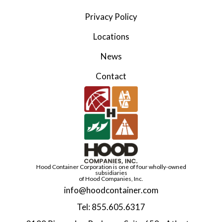
Privacy Policy
Locations
News
Contact
Hood Container Corporation is one of four wholly-owned
subsidiaries
of Hood Companies, Inc.
info@hoodcontainer.com
Tel: 855.605.6317