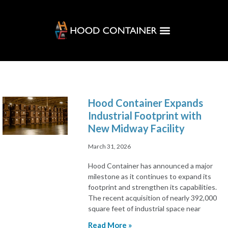
Customer Solutions
Hood Hub
Hood Container Expands
Industrial Footprint with
New Midway Facility
March 31, 2026
Hood Container has announced a major
milestone as it continues to expand its
footprint and strengthen its capabilities.
The recent acquisition of nearly 392,000
square feet of industrial space near
Read More »