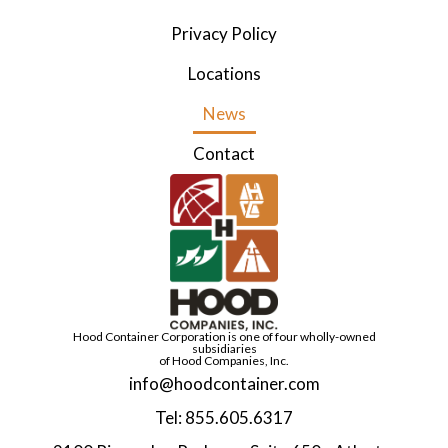
Privacy Policy
Locations
News
Contact
Hood Container Corporation is one of four wholly-owned
subsidiaries
of Hood Companies, Inc.
info@hoodcontainer.com
Tel: 855.605.6317