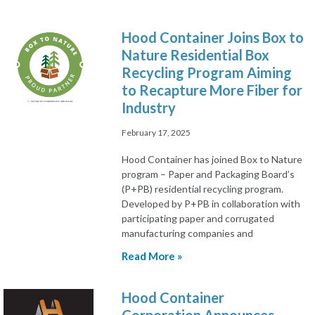
Hood Container Joins Box to
Nature Residential Box
Recycling Program Aiming
to Recapture More Fiber for
Industry
February 17, 2025
Hood Container has joined Box to Nature
program – Paper and Packaging Board’s
(P+PB) residential recycling program.
Developed by P+PB in collaboration with
participating paper and corrugated
manufacturing companies and
Read More »
Hood Container