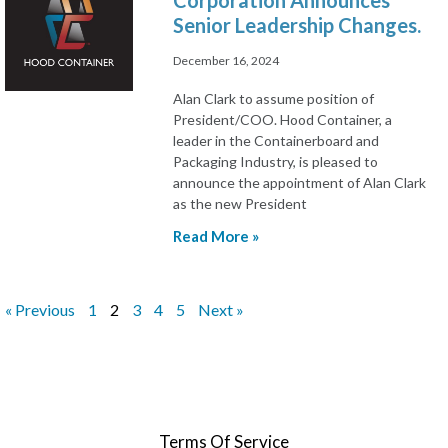
Corporation Announces
Senior Leadership Changes.
December 16, 2024
Alan Clark to assume position of
President/COO. Hood Container, a
leader in the Containerboard and
Packaging Industry, is pleased to
announce the appointment of Alan Clark
as the new President
Read More »
« Previous
1
2
3
4
5
Next »
Terms Of Service