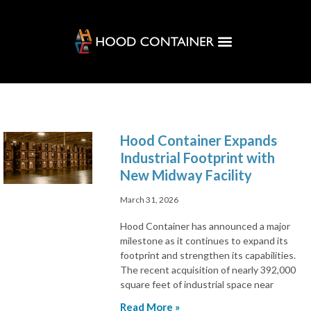
Customer Solutions
Hood Hub
Hood Container Expands
Industrial Footprint with
New Midway Facility
March 31, 2026
Hood Container has announced a major
milestone as it continues to expand its
footprint and strengthen its capabilities.
The recent acquisition of nearly 392,000
square feet of industrial space near
Read More »